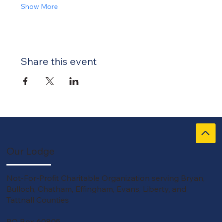
Show More
Share this event
Our Lodge
Not-For-Profit Charitable Organization serving Bryan,
Bulloch, Chatham, Effingham, Evans, Liberty, and
Tattnall Counties
PO Box 60805