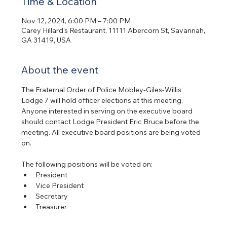
Time & Location
Nov 12, 2024, 6:00 PM – 7:00 PM
Carey Hillard's Restaurant, 11111 Abercorn St, Savannah,
GA 31419, USA
About the event
The Fraternal Order of Police Mobley-Giles-Willis 
Lodge 7 will hold officer elections at this meeting. 
Anyone interested in serving on the executive board 
should contact Lodge President Eric Bruce before the 
meeting. All executive board positions are being voted 
on.
The following positions will be voted on:
President
Vice President
Secretary
Treasurer