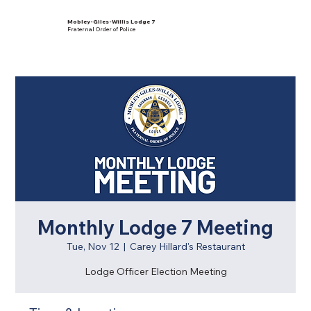
Mobley-Giles-Willis Lodge 7
Fraternal Order of Police
Monthly Lodge 7 Meeting
Tue, Nov 12
  |  
Carey Hillard's Restaurant
Lodge Officer Election Meeting