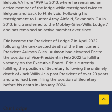
Belvoir, VA from 1999 to 2013, where he remained an
active member of the lodge while reassigned twice to
Belgium and back to Ft Belvoir. Following his
reassignment to Hunter Army Airfield, Savannah, GA in
2013, Eric transferred to the Mobley-Giles-Willis Lodge 7
and has remained an active member ever since.
Eric became the President of Lodge 7 in April 2022
following the unexpected death of the then current
President Aulmon Giles. Aulmon had elevated Eric to
the position of Vice-President in Feb 2022 to fulfill a
vacancy on the Executive Board. Eric is currently
fulfilling the position of Secretary following the untimely
death of Jack Willis Jr, a past President of over 20 years
and who had been filling the position of Secretary
before his death in January 2024.
Our Lodge