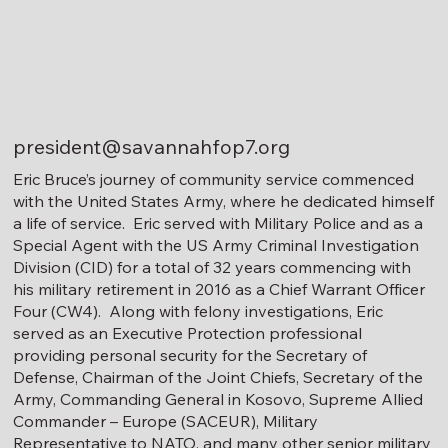
president@savannahfop7.org
Eric Bruce’s journey of community service commenced
with the United States Army, where he dedicated himself
a life of service. Eric served with Military Police and as a
Special Agent with the US Army Criminal Investigation
Division (CID) for a total of 32 years commencing with
his military retirement in 2016 as a Chief Warrant Officer
Four (CW4). Along with felony investigations, Eric
served as an Executive Protection professional
providing personal security for the Secretary of
Defense, Chairman of the Joint Chiefs, Secretary of the
Army, Commanding General in Kosovo, Supreme Allied
Commander – Europe (SACEUR), Military
Representative to NATO, and many other senior military