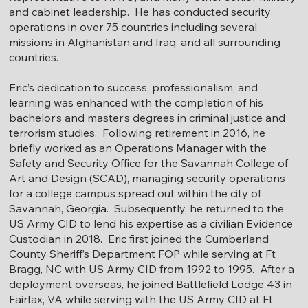
and cabinet leadership. He has conducted security
operations in over 75 countries including several
missions in Afghanistan and Iraq, and all surrounding
countries.
Eric’s dedication to success, professionalism, and
learning was enhanced with the completion of his
bachelor’s and master’s degrees in criminal justice and
terrorism studies. Following retirement in 2016, he
briefly worked as an Operations Manager with the
Safety and Security Office for the Savannah College of
Art and Design (SCAD), managing security operations
for a college campus spread out within the city of
Savannah, Georgia. Subsequently, he returned to the
US Army CID to lend his expertise as a civilian Evidence
Custodian in 2018. Eric first joined the Cumberland
County Sheriff’s Department FOP while serving at Ft
Bragg, NC with US Army CID from 1992 to 1995. After a
deployment overseas, he joined Battlefield Lodge 43 in
Fairfax, VA while serving with the US Army CID at Ft