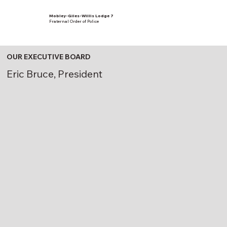
Mobley-Giles-Willis Lodge 7
Fraternal Order of Police
OUR EXECUTIVE BOARD
Eric Bruce, President